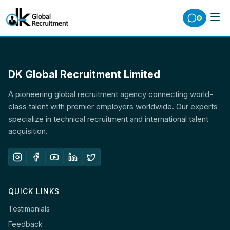
DK Global Recruitment Limited
A pioneering global recruitment agency connecting world-
class talent with premier employers worldwide. Our experts
specialize in technical recruitment and international talent
acquisition.
QUICK LINKS
Testimonials
Feedback