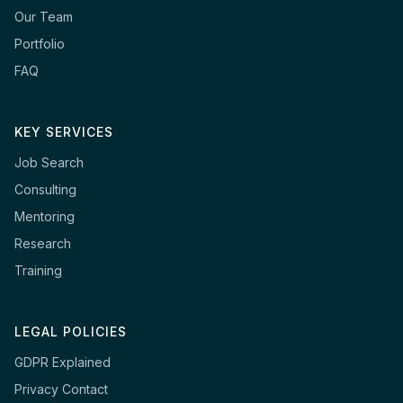
Our Team
Portfolio
FAQ
KEY SERVICES
Job Search
Consulting
Mentoring
Research
Training
LEGAL POLICIES
GDPR Explained
Privacy Contact